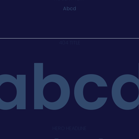
Abcd
404 TITLE
abc
HERO HEADLINE