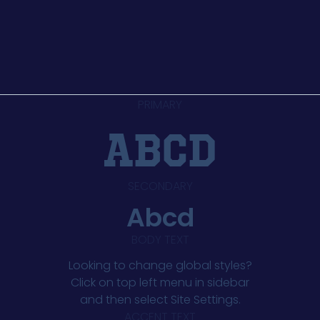
PRIMARY
abcd
SECONDARY
Abcd
BODY TEXT
Looking to change global styles?
Click on top left menu in sidebar
and then select Site Settings.
ACCENT TEXT