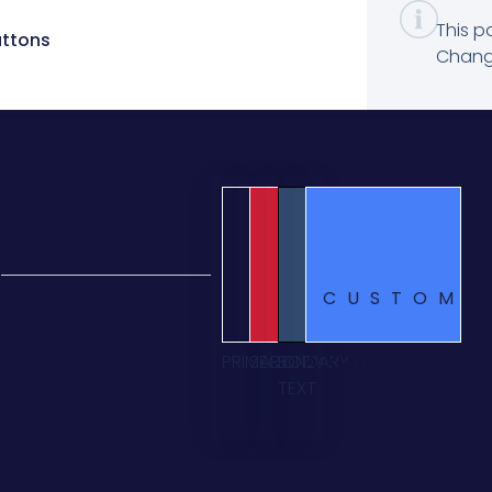
This p
uttons
Change
CUSTOM
PRIMARY
SECONDARY
BODY
ACCENT
TEXT