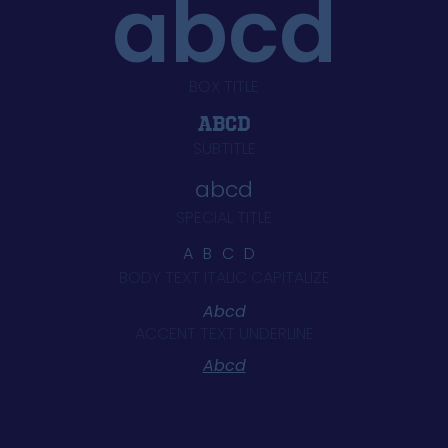
abcd
BOX TITLE
Abcd
SUBTITLE
abcd
SPECIAL TITLE
ABCD
BODY TEXT ITALIC CAPITALIZE
Abcd
ACCENT TEXT UNDERLINE
Abcd