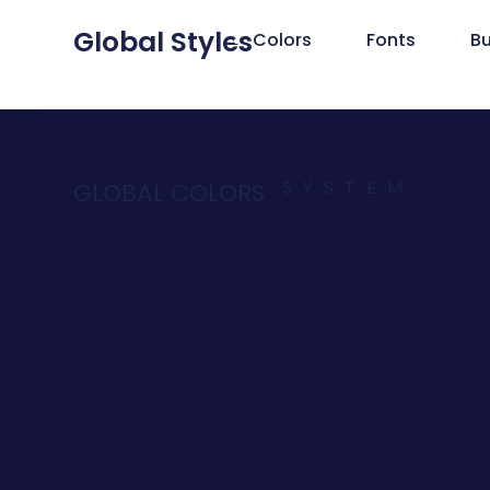
Global Styles
Colors
Fonts
B
SYSTEM
GLOBAL COLORS