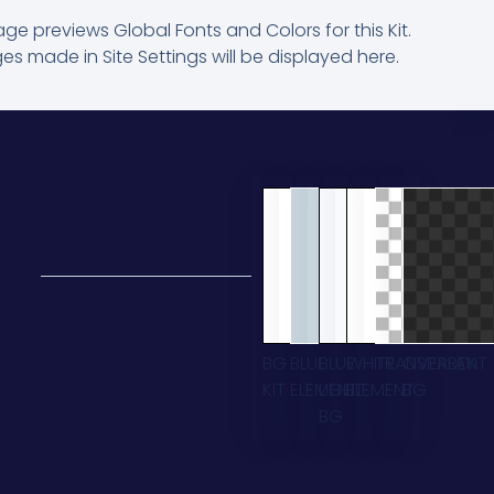
age previews Global Fonts and Colors for this Kit.
s made in Site Settings will be displayed here.
BG
BLUE
BLUE
WHITE
TRANSPARENT
OVERLAY
KIT
ELEMENT
LIGHT
ELEMENT
BG
BG