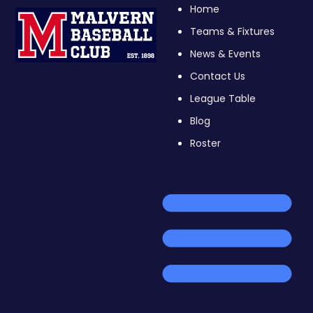
Home
Teams & Fixtures
News & Events
Contact Us
League Table
Blog
Roster