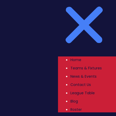
Home
Teams & Fixtures
News & Events
Contact Us
League Table
Blog
Roster