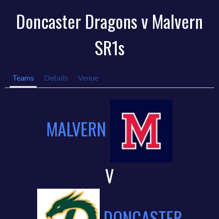
Doncaster Dragons v Malvern
SR1s
Teams
Details
Venue
MALVERN
V
DONCASTER