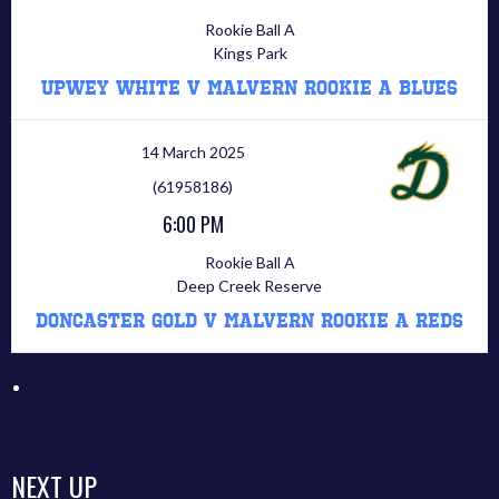
Rookie Ball A
Kings Park
Upwey White V Malvern Rookie A Blues
14 March 2025
(61958186)
6:00 PM
Rookie Ball A
Deep Creek Reserve
Doncaster Gold V Malvern Rookie A Reds
NEXT UP