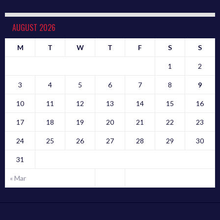
AUGUST 2026
M
T
W
T
F
S
S
1
2
3
4
5
6
7
8
9
10
11
12
13
14
15
16
17
18
19
20
21
22
23
24
25
26
27
28
29
30
31
« Mar