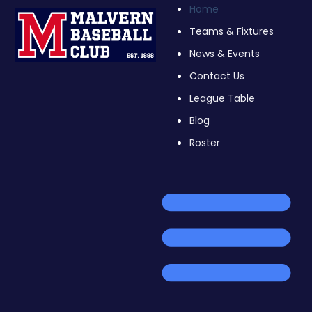
Home
Teams & Fixtures
News & Events
Contact Us
League Table
Blog
Roster