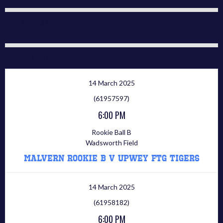
Fixtures
Results
14 March 2025
(61957597)
6:00 PM
Rookie Ball B
Wadsworth Field
Malvern Rookie B V Upwey FTG Tigers
14 March 2025
(61958182)
6:00 PM