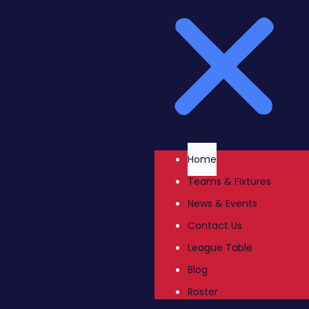
Home
Teams & Fixtures
News & Events
Contact Us
League Table
Blog
Roster