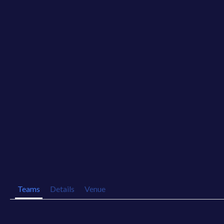
Teams
Details
Venue