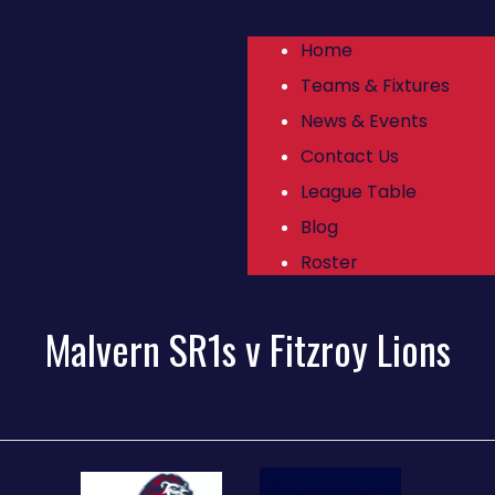
Home
Teams & Fixtures
News & Events
Contact Us
League Table
Blog
Roster
Malvern SR1s v Fitzroy Lions