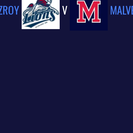
TZROY
V
MALV