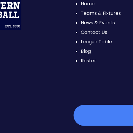
Home
Teams & Fixtures
News & Events
Contact Us
League Table
Blog
Roster