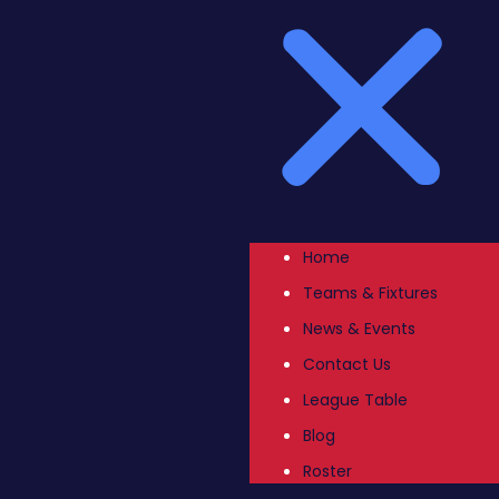
Home
Teams & Fixtures
News & Events
Contact Us
League Table
Blog
Roster