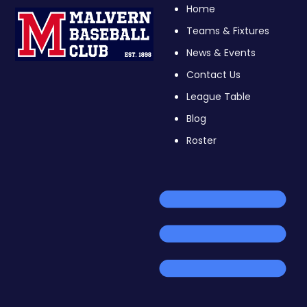
Home
Teams & Fixtures
News & Events
Contact Us
League Table
Blog
Roster