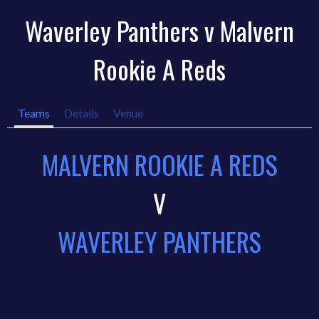
Waverley Panthers v Malvern
Rookie A Reds
Teams
Details
Venue
MALVERN ROOKIE A REDS
V
WAVERLEY PANTHERS