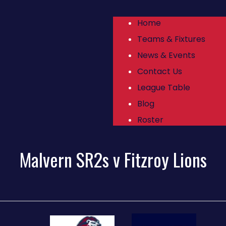
Home
Teams & Fixtures
News & Events
Contact Us
League Table
Blog
Roster
Malvern SR2s v Fitzroy Lions