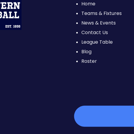
Home
Teams & Fixtures
News & Events
Contact Us
League Table
Blog
Roster