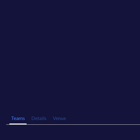
Teams
Details
Venue