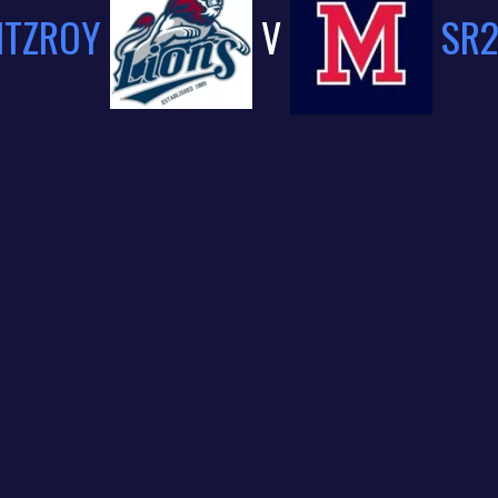
ITZROY
V
SR