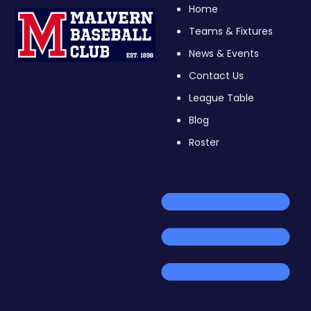
Home
Teams & Fixtures
News & Events
Contact Us
League Table
Blog
Roster