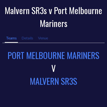
Malvern SR3s v Port Melbourne
Mariners
Teams
Details
Venue
PORT MELBOURNE MARINERS
V
MALVERN SR3S