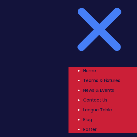
Home
Teams & Fixtures
News & Events
Contact Us
League Table
Blog
Roster