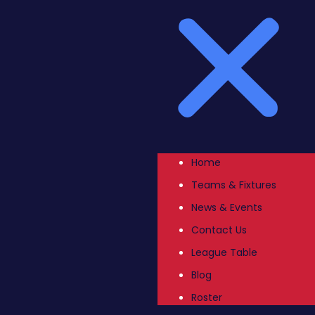
Home
Teams & Fixtures
News & Events
Contact Us
League Table
Blog
Roster