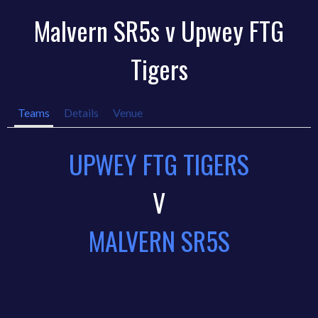
Malvern SR5s v Upwey FTG
Tigers
Teams
Details
Venue
UPWEY FTG TIGERS
V
MALVERN SR5S