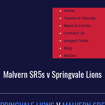
Home
Teams & Fixtures
News & Events
Contact Us
League Table
Blog
Roster
Malvern SR5s v Springvale Lions