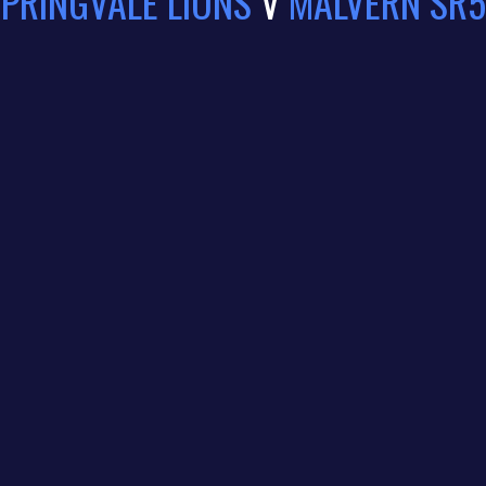
PRINGVALE LIONS
V
MALVERN SR5