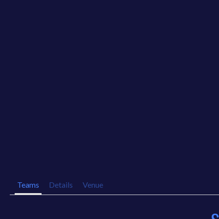
Teams
Details
Venue