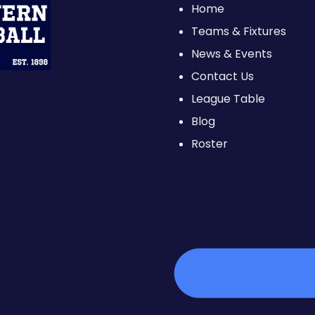
Home
Teams & Fixtures
News & Events
Contact Us
League Table
Blog
Roster