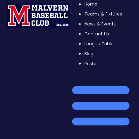
Home
Teams & Fixtures
News & Events
Contact Us
League Table
Blog
Roster