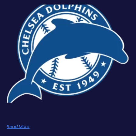
Chelsea Dolphins
Read More