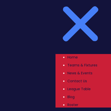
Home
Teams & Fixtures
News & Events
Contact Us
League Table
Blog
Roster