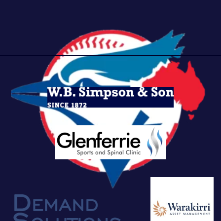
Bonbeach Bluejays