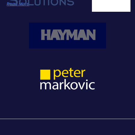
Read More