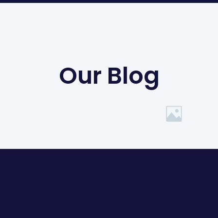
Our Blog