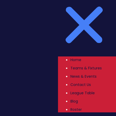
Home
Teams & Fixtures
News & Events
Contact Us
League Table
Blog
Roster