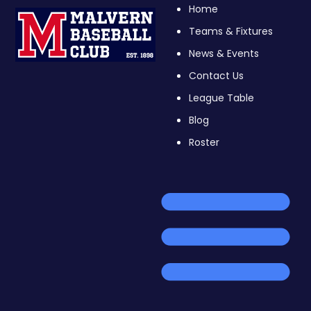
Home
Teams & Fixtures
News & Events
Contact Us
League Table
Blog
Roster