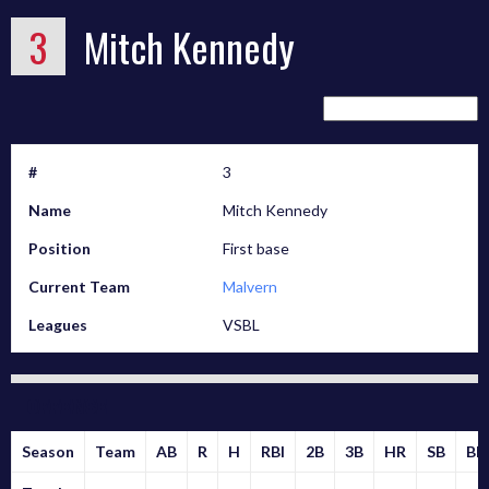
3
Mitch Kennedy
#
3
Name
Mitch Kennedy
Position
First base
Current Team
Malvern
Leagues
VSBL
Offense
Season
Team
AB
R
H
RBI
2B
3B
HR
SB
BB