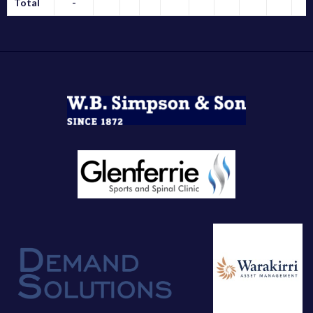
Total
-